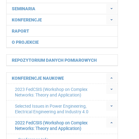
SEMINARIA
KONFERENCJE
RAPORT
O PROJEKCIE
REPOZYTORIUM DANYCH POMIAROWYCH
KONFERENCJE NAUKOWE
2023 FedCSIS (Workshop on Complex
Networks: Theory and Application)
Selected Issues in Power Engineering,
Electrical Engineering and Industry 4.0
2022 FedCSIS (Workshop on Complex
Networks: Theory and Application)