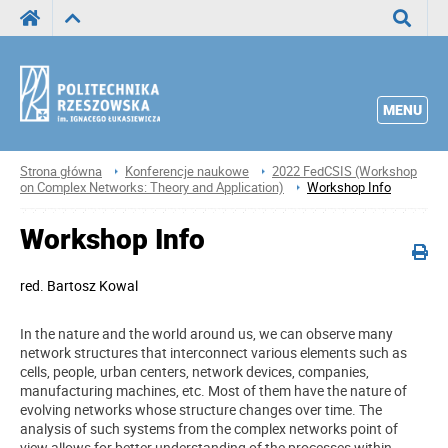
Wyszuka
MENU
Strona główna
Konferencje naukowe
2022 FedCSIS (Workshop
on Complex Networks: Theory and Application)
Workshop Info
Workshop Info
red.
Bartosz Kowal
In the nature and the world around us, we can observe many
network structures that interconnect various elements such as
cells, people, urban centers, network devices, companies,
manufacturing machines, etc. Most of them have the nature of
evolving networks whose structure changes over time. The
analysis of such systems from the complex networks point of
view allows for better understanding of the processes within