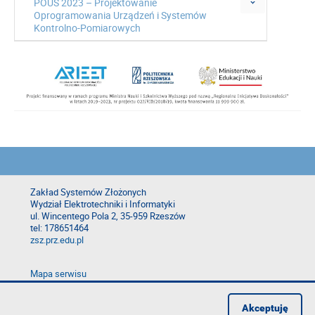
POUS 2023 – Projektowanie
Oprogramowania Urządzeń i Systemów
Kontrolno-Pomiarowych
Zakład Systemów Złożonych
Wydział Elektrotechniki i Informatyki
ul. Wincentego Pola 2, 35-959 Rzeszów
tel: 178651464
zsz.prz.edu.pl
Mapa serwisu
Deklaracja dostępności
Polityka prywatności
Akceptuję
Zgłoś błąd na stronie