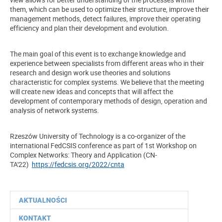
them, which can be used to optimize their structure, improve their
management methods, detect failures, improve their operating
efficiency and plan their development and evolution.
The main goal of this event is to exchange knowledge and
experience between specialists from different areas who in their
research and design work use theories and solutions
characteristic for complex systems. We believe that the meeting
will create new ideas and concepts that will affect the
development of contemporary methods of design, operation and
analysis of network systems.
Rzeszów University of Technology is a co-organizer of the
international FedCSIS conference as part of 1st Workshop on
Complex Networks: Theory and Application (CN-
TA'22)
https://fedcsis.org/2022/cnta
AKTUALNOŚCI
KONTAKT