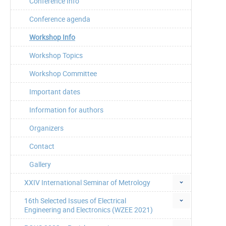
Conference Info
Conference agenda
Workshop Info
Workshop Topics
Workshop Committee
Important dates
Information for authors
Organizers
Contact
Gallery
XXIV International Seminar of Metrology
16th Selected Issues of Electrical
Engineering and Electronics (WZEE 2021)